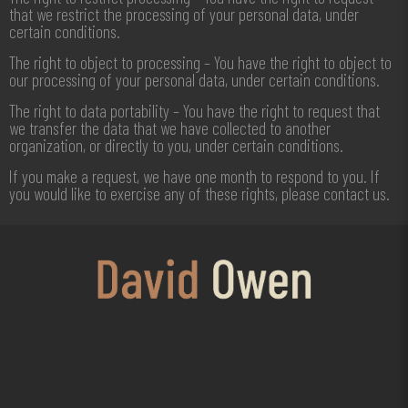
that we restrict the processing of your personal data, under
certain conditions.
The right to object to processing – You have the right to object to
our processing of your personal data, under certain conditions.
The right to data portability – You have the right to request that
we transfer the data that we have collected to another
organization, or directly to you, under certain conditions.
If you make a request, we have one month to respond to you. If
you would like to exercise any of these rights, please contact us.