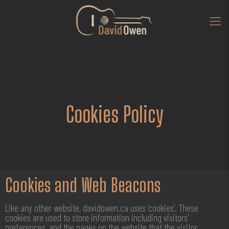
Cookies Policy
Cookies and Web Beacons
Like any other website, davidowen.ca uses ‘cookies’. These
cookies are used to store information including visitors’
preferences, and the pages on the website that the visitor