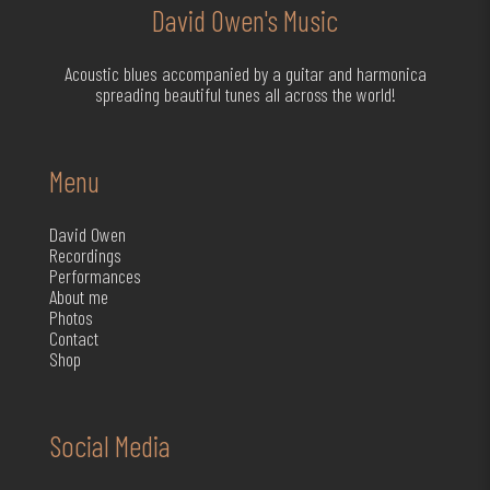
David Owen's Music
Acoustic blues accompanied by a guitar and harmonica
spreading beautiful tunes all across the world!
Menu
David Owen
Recordings
Performances
About me
Photos
Contact
Shop
Social Media