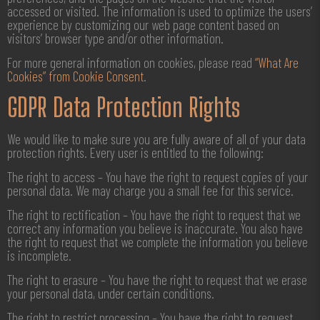
accessed or visited. The information is used to optimize the users’
experience by customizing our web page content based on
visitors’ browser type and/or other information.
For more general information on cookies, please read
“What Are
Cookies” from Cookie Consent
.
GDPR Data Protection Rights
We would like to make sure you are fully aware of all of your data
protection rights. Every user is entitled to the following:
The right to access – You have the right to request copies of your
personal data. We may charge you a small fee for this service.
The right to rectification – You have the right to request that we
correct any information you believe is inaccurate. You also have
the right to request that we complete the information you believe
is incomplete.
The right to erasure – You have the right to request that we erase
your personal data, under certain conditions.
The right to restrict processing – You have the right to request