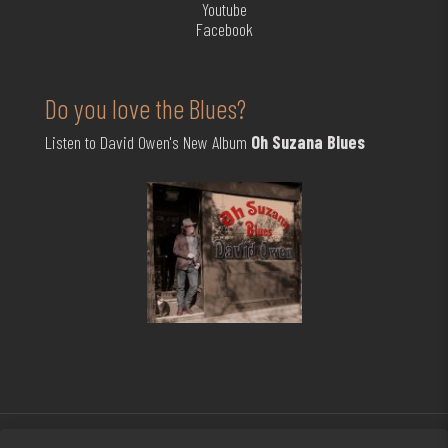
Youtube
Facebook
Do you love the Blues?
Listen to David Owen's New Album
Oh Suzana Blues